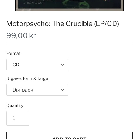
Motorpsycho: The Crucible (LP/CD)
99,00 kr
Format
Utgave, form & farge
Quantity