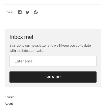
Share
Share
Pin
Share:
on
on
the
Facebook
Twitter
main
image
Inbox me!
Sign up to our newsletter and we’ll keep you up to date
with the latest arrivals
SIGN UP
Search
About