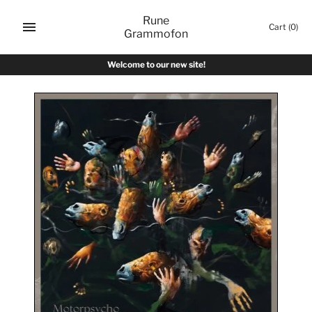
Skip
Rune
to
Cart
(0)
Grammofon
content
Welcome to our new site!