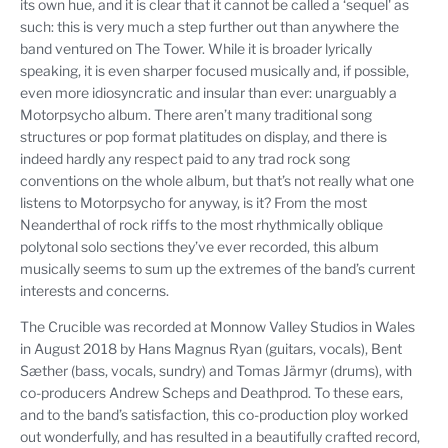
its own hue, and it is clear that it cannot be called a ‘sequel' as
such: this is very much a step further out than anywhere the
band ventured on The Tower. While it is broader lyrically
speaking, it is even sharper focused musically and, if possible,
even more idiosyncratic and insular than ever: unarguably a
Motorpsycho album. There aren’t many traditional song
structures or pop format platitudes on display, and there is
indeed hardly any respect paid to any trad rock song
conventions on the whole album, but that’s not really what one
listens to Motorpsycho for anyway, is it? From the most
Neanderthal of rock riffs to the most rhythmically oblique
polytonal solo sections they’ve ever recorded, this album
musically seems to sum up the extremes of the band’s current
interests and concerns.
The Crucible was recorded at Monnow Valley Studios in Wales
in August 2018 by Hans Magnus Ryan (guitars, vocals), Bent
Sæther (bass, vocals, sundry) and Tomas Järmyr (drums), with
co-producers Andrew Scheps and Deathprod. To these ears,
and to the band’s satisfaction, this co-production ploy worked
out wonderfully, and has resulted in a beautifully crafted record,