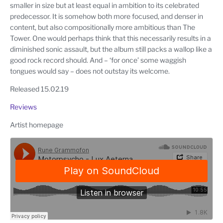
smaller in size but at least equal in ambition to its celebrated
predecessor. It is somehow both more focused, and denser in
content, but also compositionally more ambitious than The
Tower. One would perhaps think that this necessarily results in a
diminished sonic assault, but the album still packs a wallop like a
good rock record should. And – ‘for once’ some waggish
tongues would say – does not outstay its welcome.
Released 15.02.19
Reviews
Artist homepage