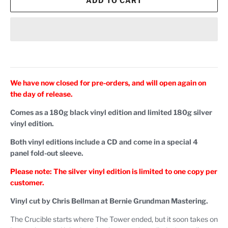
ADD TO CART
We have now closed for pre-orders, and will open again on
the day of release.
Comes as a 180g black vinyl edition and limited 180g silver
vinyl edition.
Both vinyl editions include a CD and come in a special 4
panel fold-out sleeve.
Please note: The silver vinyl edition is limited to one copy per
customer.
Vinyl cut by Chris Bellman at Bernie Grundman Mastering.
The Crucible starts where The Tower ended, but it soon takes on