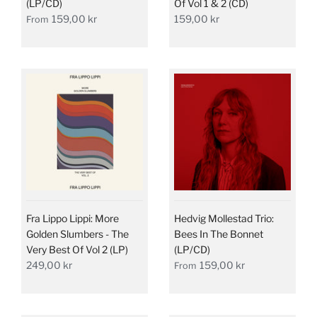
(LP/CD)
Of Vol 1 & 2 (CD)
159,00 kr
159,00 kr
From
Fra Lippo Lippi: More
Hedvig Mollestad Trio:
Golden Slumbers - The
Bees In The Bonnet
Very Best Of Vol 2 (LP)
(LP/CD)
249,00 kr
159,00 kr
From