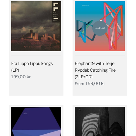
Sold Out
Fra Lippo Lippi: Songs
Elephant9 with Terje
(LP)
Rypdal: Catching Fire
199,00 kr
(2LP/CD)
159,00 kr
From