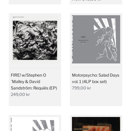
FIRE! w/Stephen O
Motorpsycho: Salad Days
´Malley & David
vol. 1 (4LP box set)
Sandström: Requiēs (EP)
799,00 kr
249,00 kr