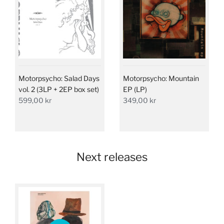
Motorpsycho: Salad Days
Motorpsycho: Mountain
vol. 2 (3LP + 2EP box set)
EP (LP)
599,00 kr
349,00 kr
Next releases