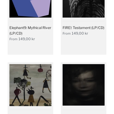
Elephant9: Mythical River
FIRE!: Testament (LP/CD)
(LP/CD)
149,00 kr
From
149,00 kr
From