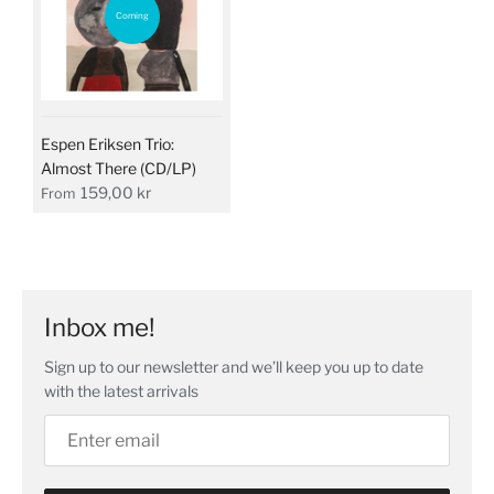
Coming
Espen Eriksen Trio:
Almost There (CD/LP)
159,00 kr
From
Inbox me!
Sign up to our newsletter and we’ll keep you up to date
with the latest arrivals