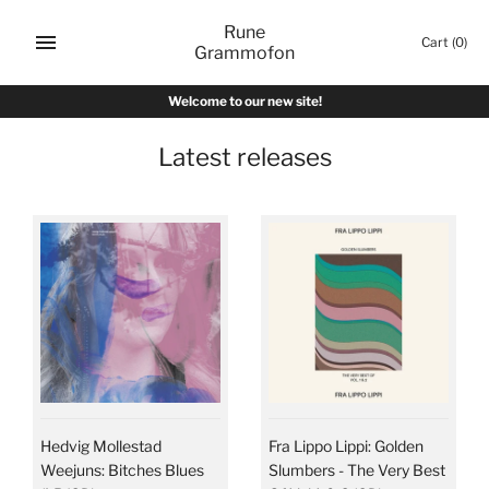
Skip
Rune
to
Cart
(0)
Grammofon
content
Welcome to our new site!
Latest releases
Hedvig Mollestad
Fra Lippo Lippi: Golden
Weejuns: Bitches Blues
Slumbers - The Very Best