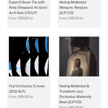
Espen Eriksen Trio with
Hedvig Mollestad
Andy Sheppard: As Good
Weejuns: Weejuns
As It Gets (CD/LP)
(2LP/CD)
159,00 kr
149,00 kr
From
From
Fire! Orchestra: Echoes
Hedvig Mollestad &
(2CD/3LP)
Trondheim Jazz
199,00 kr
Orchestra: Maternity
From
Beat (2LP/CD)
149,00 kr
From