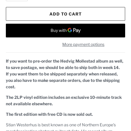
ADD TO CART
More payment options
If you want to pre-order the Hedvig Mollestad album as well,
to save postage, we should be able to ship both in week 14.
If you want them to be shipped separately when released,
you also have to make separate orders, due to the shipping
cost.
The 2LP vinyl edition includes an exclusive 10-minute track
not available elsewhere.
The first edition with free CD is now sold out.
Stian Westerhus is best known as one of Northern Europe’s