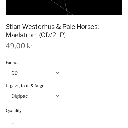
Stian Westerhus & Pale Horses:
Maelstrom (CD/2LP)
49,00 kr
Format
Utgave, form & farge
Quantity