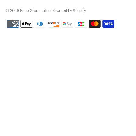
© 2026
Rune Grammofon
.
Powered by Shopify