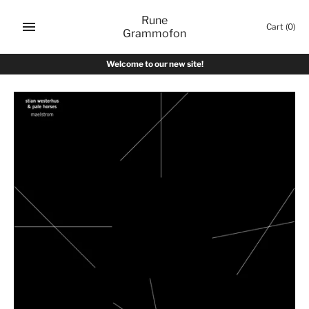
Skip
Rune
to
Cart
(0)
Grammofon
content
Welcome to our new site!