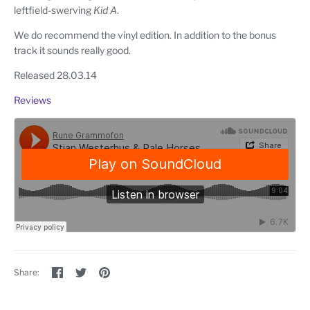
leftfield-swerving
Kid A
.
We do recommend the vinyl edition. In addition to the bonus
track it sounds really good.
Released 28.03.14
Reviews
Share
Share
Pin
Share:
on
on
the
Facebook
Twitter
main
image