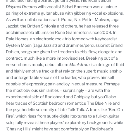
most fascinating abstract guitar stylists. His recent album
Didymoi Dreams
with vocalist Sidsel Endresen was a unique
pairing of extreme guitar abuse with gibbering vocal explosions.
As well as collaborations with Puma, Nils Petter Molvær, Jaga
Jazzist, the Britten Sinfonia and others, he has released three
acclaimed solo albums on Rune Grammofon since 2009. In
Pale Horses, an electronic rock trio formed with keyboardist
Øystein Moen (Jaga Jazzist) and drummer/percussionist Erland
Dahlen, songs are given the freedom to ebb, flow, elongate and
contract, much like a more improvised set. Breaking out of a
verse-chorus mould, debut album
Maelstrom
is a deluge of fluid
and highly emotive tracks that rely on the superb musicianship
and unforgettable vocals of the leader, who proves himself
capable of expressing pain and joy in equal measure. Perhaps
the most obvious similarities – surprisingly – are with the
experimental side of Radiohead and Coldplay, but you’ll also
hear traces of Scottish bedroom romantics The Blue Nile and
the psychedelic solemnity of late Talk Talk. A track like ‘Bed On
Fire’, which rises from subtle digital textures to a full-on guitar
solo, fully reveals these players’ exploratory backgrounds; while
‘Chasing Hills’ might have sat comfortably on Radiohead’s