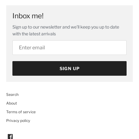
Inbox me!
Sign up to our newsletter and we’ll keep you up to date
with the latest arrivals
SIGN UP
Search
About
Terms of service
Privacy policy