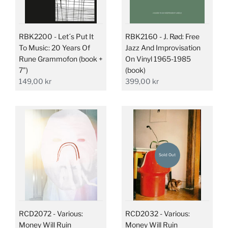
RBK2200 - Let´s Put It
RBK2160 - J. Rød: Free
To Music: 20 Years Of
Jazz And Improvisation
Rune Grammofon (book +
On Vinyl 1965-1985
7")
(book)
149,00 kr
399,00 kr
Sold Out
RCD2072 - Various:
RCD2032 - Various:
Money Will Ruin
Money Will Ruin