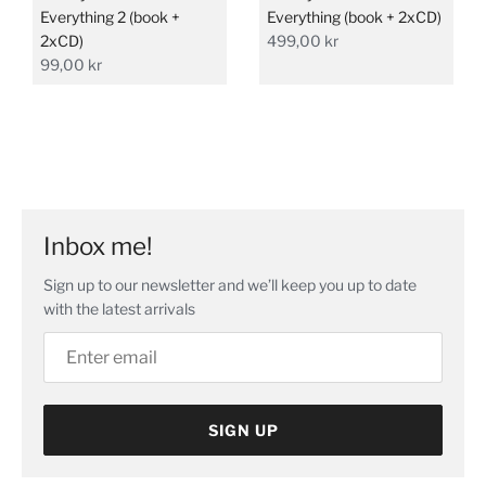
Everything 2 (book +
Everything (book + 2xCD)
2xCD)
499,00 kr
99,00 kr
Inbox me!
Sign up to our newsletter and we’ll keep you up to date
with the latest arrivals
SIGN UP