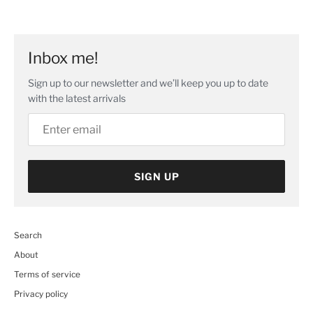
Facebook
Twitter
main
image
Inbox me!
Sign up to our newsletter and we’ll keep you up to date
with the latest arrivals
SIGN UP
Search
About
Terms of service
Privacy policy