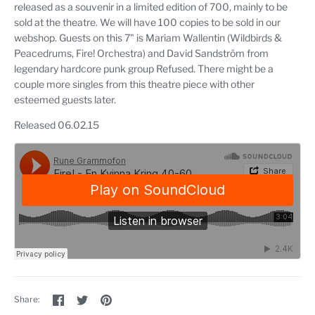
released as a souvenir in a limited edition of 700, mainly to be
sold at the theatre. We will have 100 copies to be sold in our
webshop. Guests on this 7" is Mariam Wallentin (Wildbirds &
Peacedrums, Fire! Orchestra) and David Sandström from
legendary hardcore punk group Refused. There might be a
couple more singles from this theatre piece with other
esteemed guests later.
Released 06.02.15
Share
Share
Pin
Share:
on
on
the