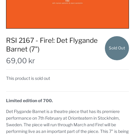
RSI 2167 - Fire!: Det Flygande
Barnet (7")
Sold Out
69,00 kr
This product is sold out
Limited edition of 700.
Det Flygande Barnet is a theatre piece that has its premiere
performance on 7th February at Orionteatern in Stockholm,
Sweden. The piece will run through March and Fire! will be
performing live as an important part of the piece. This 7" is being