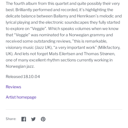
The fourth album from this quartet and quite possibly their very
best. Brilliantly performed and recorded, it´s highlighting the
delicate balance between Ballamy and Henriksen´s melodic and
lyrical playing and the electronic soundscapes they fully started
to explore on “Veggie”. Which speaks volumes when we know
that “Veggie” was nominated for a Norwegian grammy and
received some outstanding reviews, ”this is remarkable,
visionary music (Jazz UK), “a very important work” (Milkfactory,
UK). And lets not forget Mats Eilertsen and Thomas Strønen,
one of many excellent rhythm sections currently working in
Norwegian jazz.
Released 18.10.04
Reviews
Artist homepage
Share
Share
Pin
Share:
on
on
the
Facebook
Twitter
main