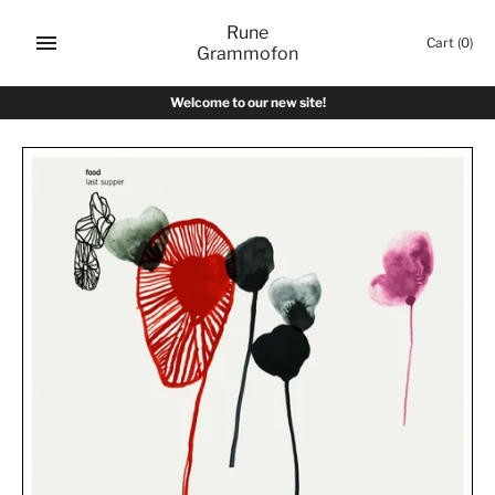
Skip
Rune
to
Cart
(0)
Grammofon
content
Welcome to our new site!