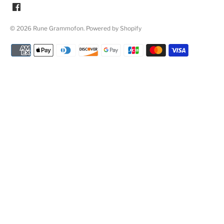
© 2026
Rune Grammofon
.
Powered by Shopify