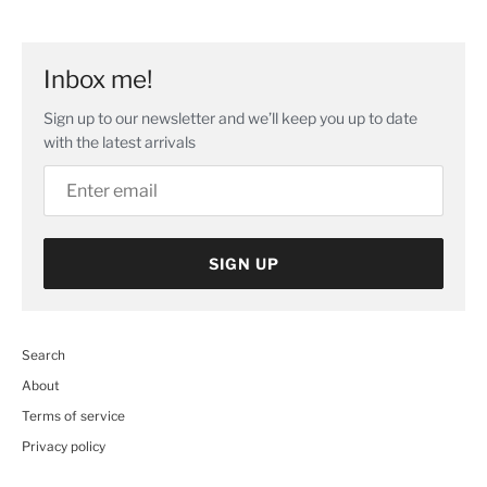
image
Inbox me!
Sign up to our newsletter and we’ll keep you up to date
with the latest arrivals
SIGN UP
Search
About
Terms of service
Privacy policy