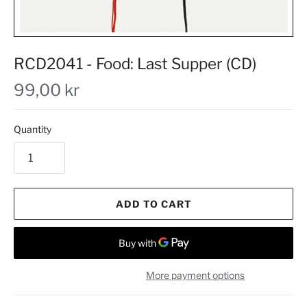
RCD2041 - Food: Last Supper (CD)
99,00 kr
Quantity
ADD TO CART
More payment options