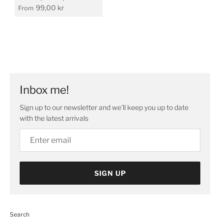
99,00 kr
From
Inbox me!
Sign up to our newsletter and we’ll keep you up to date
with the latest arrivals
SIGN UP
Search