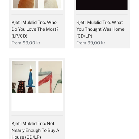
Kjetil Mulelid Trio: Who
Kjetil Mulelid Trio: What
Do You Love The Most?
You Thought Was Home
(LP/CD)
(CD/LP)
99,00 kr
99,00 kr
From
From
Kjetil Mulelid Trio: Not
Nearly Enough To Buy A
House (CD/LP)