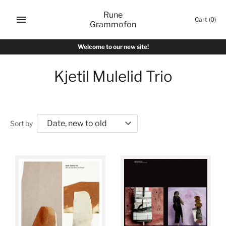
Skip
Rune
to
Cart
(0)
Grammofon
content
Welcome to our new site!
Kjetil Mulelid Trio
Sort by