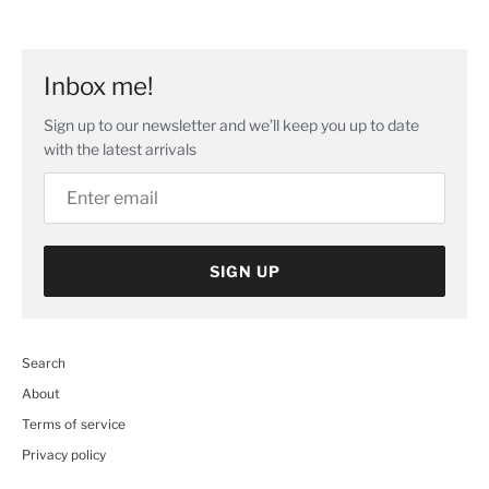
Facebook
Twitter
main
image
Inbox me!
Sign up to our newsletter and we’ll keep you up to date
with the latest arrivals
SIGN UP
Search
About
Terms of service
Privacy policy