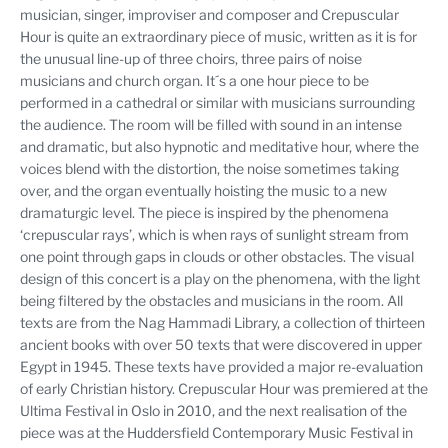
musician, singer, improviser and composer and Crepuscular
Hour is quite an extraordinary piece of music, written as it is for
the unusual line-up of three choirs, three pairs of noise
musicians and church organ. It´s a one hour piece to be
performed in a cathedral or similar with musicians surrounding
the audience. The room will be filled with sound in an intense
and dramatic, but also hypnotic and meditative hour, where the
voices blend with the distortion, the noise sometimes taking
over, and the organ eventually hoisting the music to a new
dramaturgic level. The piece is inspired by the phenomena
‘crepuscular rays’, which is when rays of sunlight stream from
one point through gaps in clouds or other obstacles. The visual
design of this concert is a play on the phenomena, with the light
being filtered by the obstacles and musicians in the room. All
texts are from the Nag Hammadi Library, a collection of thirteen
ancient books with over 50 texts that were discovered in upper
Egypt in 1945. These texts have provided a major re-evaluation
of early Christian history. Crepuscular Hour was premiered at the
Ultima Festival in Oslo in 2010, and the next realisation of the
piece was at the Huddersfield Contemporary Music Festival in