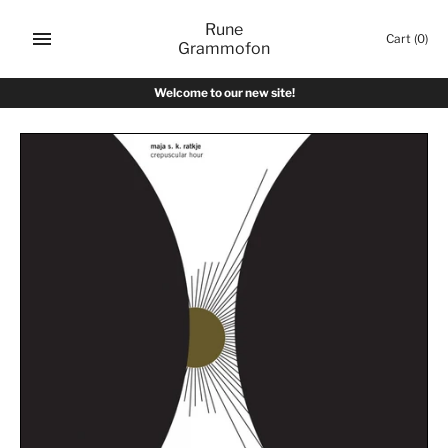
Skip
Rune
to
Cart
(0)
Grammofon
content
Welcome to our new site!