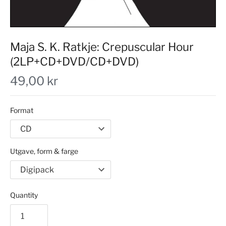
Maja S. K. Ratkje: Crepuscular Hour
(2LP+CD+DVD/CD+DVD)
49,00 kr
Format
Utgave, form & farge
Quantity