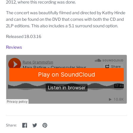
2012, where this recording was done.
The concert was beautifully filmed and directed by Kathy Hinde
and can be found on the DVD that comes with both the CD and
2LP editions. This also includes a 5.1 surround sound option.
Released 18.03.16
Reviews
Share
Share
Pin
Share:
on
on
the