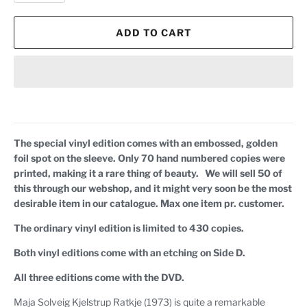
ADD TO CART
The special vinyl edition comes with an embossed, golden
foil spot on the sleeve. Only 70 hand numbered copies were
printed, making it a rare thing of beauty. We will sell 50 of
this through our webshop, and it might very soon be the most
desirable item in our catalogue. Max one item pr. customer.
The ordinary vinyl edition is limited to 430 copies.
Both vinyl editions come with an etching on Side D.
All three editions come with the DVD.
Maja Solveig Kjelstrup Ratkje (1973) is quite a remarkable