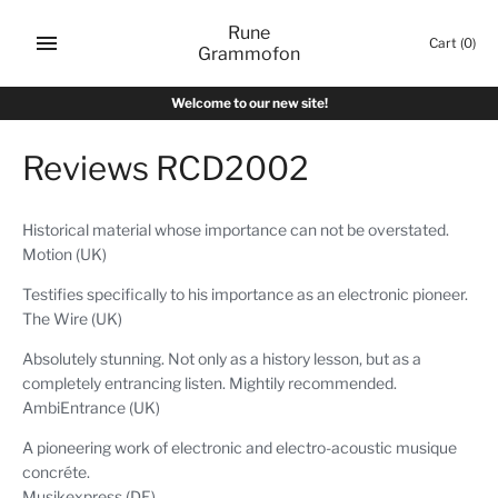
Skip
Rune
to
Cart
(0)
Grammofon
content
Welcome to our new site!
Reviews RCD2002
Historical material whose importance can not be overstated.
Motion (UK)
Testifies specifically to his importance as an electronic pioneer.
The Wire (UK)
Absolutely stunning. Not only as a history lesson, but as a
completely entrancing listen. Mightily recommended.
AmbiEntrance (UK)
A pioneering work of electronic and electro-acoustic musique
concréte.
Musikexpress (DE)