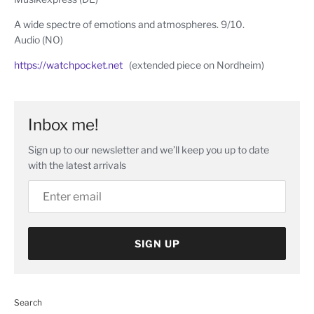
A wide spectre of emotions and atmospheres. 9/10.
Audio (NO)
https://watchpocket.net
(extended piece on Nordheim)
Inbox me!
Sign up to our newsletter and we’ll keep you up to date
with the latest arrivals
SIGN UP
Search