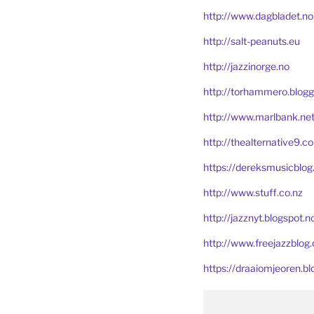
http://www.dagbladet.no
http://salt-peanuts.eu
http://jazzinorge.no
http://torhammero.blogg
http://www.marlbank.ne
http://thealternative9.c
https://dereksmusicblo
http://www.stuff.co.nz
http://jazznyt.blogspot.n
http://www.freejazzblog.
https://draaiomjeoren.bl