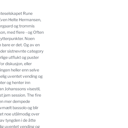
plateselskapet Rune
t Even Helte Hermansen,
ergaard og trommis
on, med flere - og Often
 ytterpunkter.
Noen
 bare er det.
Og av en
nder sistnevnte category
lige utflukt og puster
or diskusjon, eller
ngen heller enn selve
tselig uventet vending og
ter og henter inn
an Johanssons visestil,
st jam session.
The fire
v den mer dempede
vmælt bassolo og blir
vet noe utålmodig over
av tyngden i de åtte
elig uventet vending og