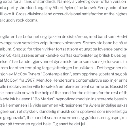
 extra for all fans of standards.
Namely a velvet-glove-ruffian version
 a pretty shredded angel by Albert Ayler (if he knew!).
Every animal has 
 love it.
Cross-divisional and cross-divisional satisfaction at the highest
tal cuddly rock doom).
egitaren har befunnet seg i jazzen de siste årene, med band som Hedvi
venge som særdeles velputrende volcanoes.
Sistnevnte band he nå u
 album.
Snodig, for trioen virker fortsatt som et ungt og lovende band, 
lom 60-tallsjazzens amerikanske kraftsaksofonister og britisk blues og
melsen" har bandet gjenvunnet dynamisk force som kanskje forsvant i n
 rom for other tempi og fargesjatteringer i musikken ... Det begynner ri
rsjon av McCoy Tyners "Contemplation", som opprinnelig befant seg på
eal McCoy"
fra 1967. Men Joe Henderson's contemplative saxlinjer er he
en alle i rockeverden ville forsøke å emulere omtrent samme år.
Bassist 
e innerskin or with the help of the band for the elititars for the rest of th
kedelisk bluesen i "Bo Marius" hypnotized med sin insisterende basslin
gså Hermansen i å vikle sammen vibrasjonene fra Aylers åndelige sakss
ngerenen, i et stykke vidunderlig musikk som oppleves som invertert go
the gorgonzola", the bandet snarere nærmer seg gräddostens gospel, 
sper på trommen og det hele.
Og snart he det jul.