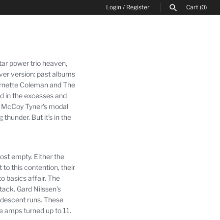
Login
/
Register
Cart
(0)
SEARCH
tar power trio heaven,
over version: past albums
 Ornette Coleman and The
ned in the excesses and
gh McCoy Tyner's modal
ng thunder.
But it's in the
most empty.
Either the
to this contention, their
o basics affair.
The
ttack.
Gard Nilssen's
ndescent runs.
These
e amps turned up to 11.