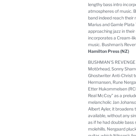
lengthy bass intro incor
atmospheres of music.
B
band indeed reach their 
Marius and Gamle Plata 
approaching jazz in their
incorporates a Cream-li
music.
Bushman's Revenge
Hamilton Press (NZ)
BUSHMAN'S REVENGE did n
Motörhead, Sonny Sharroc
Ghostwriter Anti-Christ tu
Hermansen, Rune Nergaard
Etter Hukommelsen (RC
Real McCoy" as a prelud
melancholic Jan Johanson
Albert Ayler, it broadens
available, without any sin
as if he had double bass s
molehills.
Nergaard plucks
guitar, which Nilssen's fe