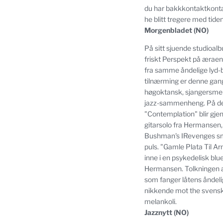
du har bakkkontaktkonta
he blitt tregere med tiden
Morgenbladet (NO)
På sitt sjuende studioalb
friskt Perspekt på æraen
fra samme åndelige lyd-
tilnærming er denne gange
høgoktansk, sjangersmel
jazz-sammenheng.
På de
"Contemplation" blir gje
gitarsolo fra Hermansen,
Bushman's IRevenges sm
puls.
"Gamle Plata Til Ar
inne i en psykedelisk bl
Hermansen.
Tolkningen a
som fanger låtens åndeli
nikkende mot the svenske 
melankoli.
Jazznytt (NO)