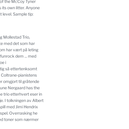
 of the McCoy Tyner
its own litter.
Anyone
 level.
Sample tip:
g Mollestad Trio,
te med det som har
som har vært på leting
 funrock dem ... med
oe i
ktig så ettertenksomt
 Coltrane-pianistens
r omgjort til gråtende
Rune Nergaard has the
e trio etterhvert eser in
je.
I tolkningen av Albert
pill med Jimi Hendrix
spel.
Overrasking he
med toner som nærmer