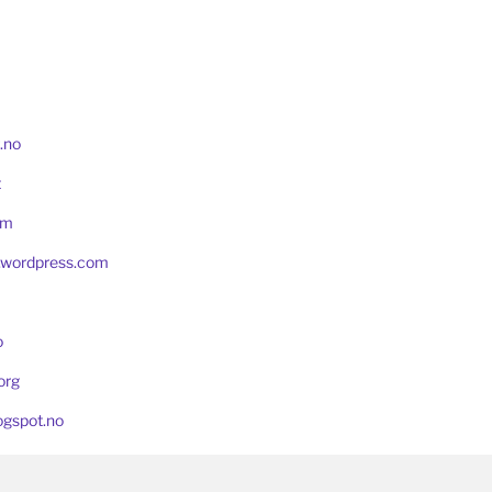
.no
t
om
g.wordpress.com
o
org
ogspot.no