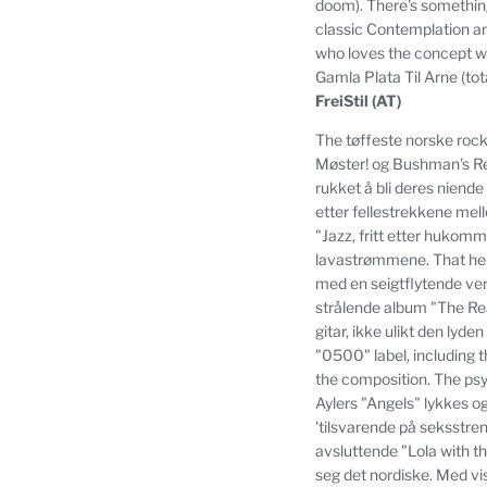
doom).
There's something
classic Contemplation and
who loves the concept will
Gamla Plata Til Arne (to
FreiStil (AT)
The tøffeste norske rock
Møster!
og Bushman's Re
rukket å bli deres niende
etter fellestrekkene mel
"Jazz, fritt etter hukom
lavastrømmene.
That he
med en seigtflytende ve
strålende album "The R
gitar, ikke ulikt den lyd
"0500" label, including th
the composition.
The psy
Aylers "Angels" lykkes o
'tilsvarende på seksstre
avsluttende "Lola with 
seg det nordiske.
Med vi