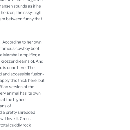
mansen sounds as if he
horizon, their sky-high
 prism between funny that
.
According to her own
infamous cowboy boot
e Marshall amplifier, a
ackrozzer dreams of.
And
d is done here.
The
d and accessible fusion-
pply this thick here, but
fian version of the
ery animal has its own
n at the highest
fans of
d a pretty shredded
ll love it.
Cross-
(total cuddly rock