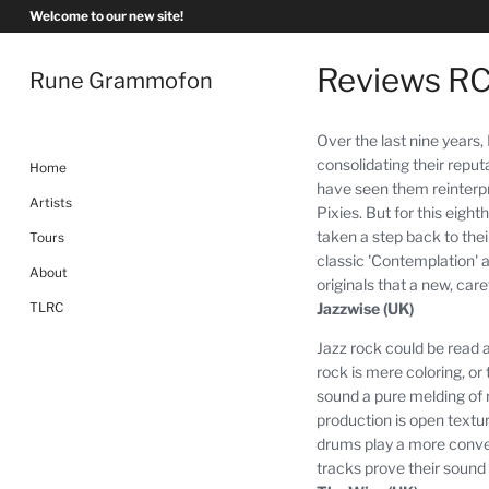
Skip
Welcome to our new site!
to
content
Reviews R
Rune Grammofon
Over the last nine years
consolidating their repu
Home
have seen them reinterp
Artists
Pixies.
But for this eight
taken a step back to their
Tours
classic 'Contemplation' an
About
originals that a new, car
Jazzwise (UK)
TLRC
Jazz rock could be read a
rock is mere coloring, or t
sound a pure melding of 
production is open textur
drums play a more conven
tracks prove their sound