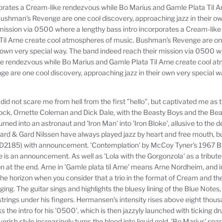
porates a Cream-like rendezvous while Bo Marius and Gamle Plata Til A
ushman's Revenge are one cool discovery, approaching jazz in their ow
mission via 0500 where a lengthy bass intro incorporates a Cream-lik
Til Arne create cool atmospheres of music.
Bushman's Revenge are one
 own very special way.
The band indeed reach their mission via 0500 wh
ke rendezvous while Bo Marius and Gamle Plata Til Arne create cool a
 are one cool discovery, approaching jazz in their own very special w
ot scare me from hell from the first "hello", but captivated me as t
k, Ornette Coleman and Dick Dale, with the Beasty Boys and the Beatle
rned into an astronaut and 'Iron Man' into 'Iron Bloke', allusive to the 
 & Gard Nilssen have always played jazz by heart and free mouth, but 
D2185) with announcement.
'Contemplation' by McCoy Tyner's 1967 B
e is an announcement.
As well as 'Lola with the Gorgonzola' as a tribut
 at the end.
Arne in 'Gamle plata til Arne' means Arne Nordheim, and in
 the horizon when you consider that a trio in the format of Cream and t
ging.
The guitar sings and highlights the bluesy lining of the Blue Note
trings under his fingers.
Hermansen's intensity rises above eight thousa
 the intro for his '0500', which is then jazzyly launched with ticking 
verish style increasingly turns the blood into liquid gold.
'Bo Marius' spar