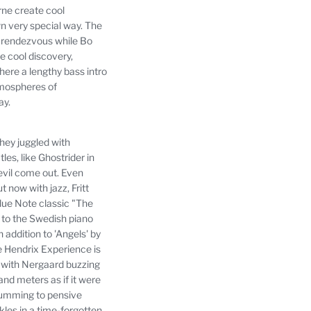
rne create cool
n very special way.
The
e rendezvous while Bo
 cool discovery,
ere a lengthy bass intro
tmospheres of
ay.
hey juggled with
s, like Ghostrider in
devil come out.
Even
now with jazz, Fritt
lue Note classic "The
e to the Swedish piano
 addition to 'Angels' by
he Hendrix Experience is
s, with Nergaard buzzing
nd meters as if it were
drumming to pensive
kles in a time-forgotten