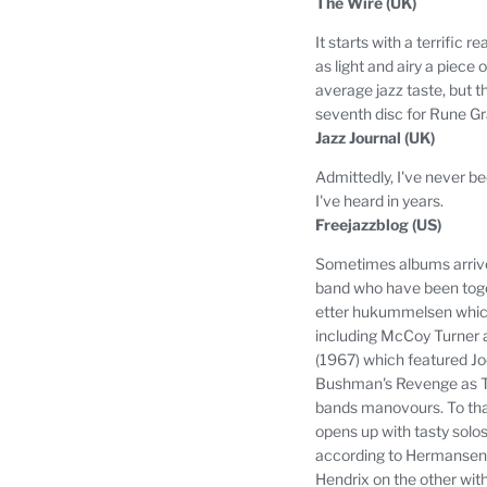
The Wire (UK)
It starts with a terrifi
as light and airy a piece of
average jazz taste, but t
seventh disc for Rune 
Jazz Journal (UK)
Admittedly, I've never b
I've heard in years.
Freejazzblog (US)
Sometimes albums arrive 
band who have been togeth
etter hukummelsen which
including McCoy Turner a
(1967) which featured J
Bushman's Revenge as Th
bands manovours.
To th
opens up with tasty solo
according to Hermansen, i
Hendrix on the other wit