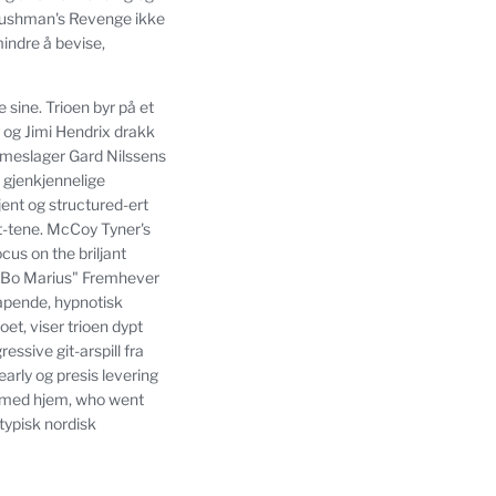
 Bushman's Revenge ikke
ndre å bevise,
e sine.
Trioen byr på et
 og Jimi Hendrix drakk
mmeslager Gard Nilssens
s gjenkjennelige
kjent og structured-ert
t-tene.
McCoy Tyner's
us on the briljant
"Bo Marius" Fremhever
apende, hypnotisk
et, viser trioen dypt
essive git-arspill fra
early og presis levering
s med hjem, who went
typisk nordisk