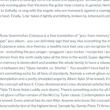
ly evening glow that thickens the guitar tone creamy.
In general, Her
to Valhalla, or sing with the angels, who are homesick against a roaring 
e heat.
Finally, 'Lola' takes it lightly and bitterly, broken by Johanson's
Rune Grammofon-Colossus is a free translation of "jazz, from memory"
oper" jazz album - you can definitely sign that way.
Has everything the 
Expansive solos, nice themes, a healthy rock feel, one can recognize th
on - everything the jazz proger / progjazer / jazz rocker / rozzjacker / j
shmen from the north really take all the time in the world.
Super dignifie
n memory is benevolent and enables the whole family to have a relaxe
e between (sic) “blues-hendrix vs.
Shorter ".
You wouldn't have had to a
e's something extra for all fans of standards.
Namely a velvet-glove-ruf
emplation and a pretty shredded angel by Albert Ayler (if he knew!).
Ev
e concept will love it.
Cross-divisional and cross-divisional satisfactio
lata Til Arne (total cuddly rock doom).
There's something extra for all 
et-glove-ruffian version of the McCoy Tyner classic Contemplation an
he knew!).
Every animal has its own litter.
Anyone who loves the concept wi
ional satisfaction at the highest level.
Sample tip: Gamla Plata Til Arne 