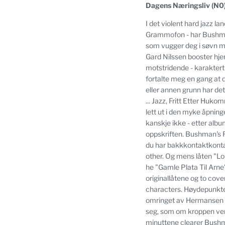
Dagens Næringsliv (N0
I det violent hard jazz l
Grammofon - har Bushman
som vugger deg i søvn m
Gard Nilssen booster hje
motstridende - karaktert
fortalte meg en gang at 
eller annen grunn har de
... Jazz,
Fritt Etter Hukom
lett ut i den myke åpnin
kanskje ikke - etter alb
oppskriften.
Bushman's Re
du har bakkkontaktkonta
other.
Og mens låten "Lola
he "Gamle Plata Til Arne"
originallåtene og to cov
characters.
Høydepunktet
omringet av Hermansen 
seg, som om kroppen vente
minuttene clearer Bushman