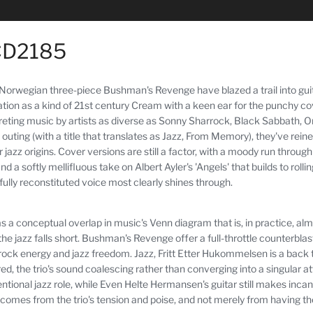
CD2185
, Norwegian three-piece Bushman's Revenge have blazed a trail into gui
tation as a kind of 21st century Cream with a keen ear for the punchy c
reting music by artists as diverse as Sonny Sharrock, Black Sabbath,
h outing (with a title that translates as Jazz, From Memory), they've rei
 jazz origins.
Cover versions are still a factor, with a moody run throu
d a softly mellifluous take on Albert Ayler's 'Angels' that builds to rolli
efully reconstituted voice most clearly shines through.
s a conceptual overlap in music's Venn diagram that is, in practice, al
he jazz falls short.
Bushman's Revenge offer a full-throttle counterblast 
rock energy and jazz freedom.
Jazz, Fritt Etter Hukommelsen is a back t
ed, the trio's sound coalescing rather than converging into a singular a
tional jazz role, while Even Helte Hermansen's guitar still makes inca
 comes from the trio's tension and poise, and not merely from having th