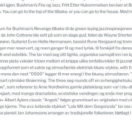
kt igjen.
Bushman's Fire og Jazz, Fritt Etter Hukommelsen beviser at
.
You can go to the top of the tilbake, or you can go to the house.
Med mi
um for Bushman's Revenge tilbake til de green-laying jazzinspirasjonen
 da John Coltrane ble sett på som en slags gud, tiden da Wayne Shorter
brønn.
Guitarist Even Helte Hermansen, bassist Rune Nergaard og tro
n mer reservert, og noen ganger til og med lyrisk, til forskjell fra dere
t-end estetikk.
The tar med seg sitt tighte, organiske samspill inn i en 
nne plata veksler trioen mellom et knippe ulike innfallsvinkler til jazzrø
noppfunnet som et sakte og atmosfærisk elektrisk-blues-stykke, with foc
mens den nest "0500" legger til mer energi i the bluesy atmosfæren.
art rytmiske tilnærming.
The three seg rounds off en avhengighetssk
ne", som refererer to Arne Nordheims gamle plateklang som var i stu-dio
uesjaet, med mange dramatiske, ecstatiske vendinger;
og enda mer progr
v Albert Aylers classic "Angels" følger grunnrisset av originalen med cl
ge kjerne.
The avs-luttende stykket "Lola Mit dem Gorgonzola" tar os
pianist Jan Johanssons arranger av tradisjonelle folketoner, bløtlagt i 