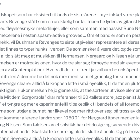
)
andskapet som har eksistert til lands de siste årene - mye takket være 
's Revenge stått som en urokkelig bauta.
Trioen he lyden av gitaris
ed fløyelsesmyke melodilinjer, eller som sammen med bassist Rune N
rnecellene i nesten spasm-active grooves ... Om et band er som en pers
rekk, vil Bushman's Revenges to siste utgivelser representere all deres
det finnes to typer hunks i verden: De som ønsker å være det, og de som
t alltid slått meg at musikken til Hermansen, Nergaard og Nilssen går u
melsen er motreaksjonen, hvor de tre sier seg fornøyde med sin eventyr
gen av «Contemplation».
Hvorvidt det er et rent jazzalbum he nok åpent f
umtittelen å dømme he det nok mer ment som et grunnlag for komponeri
venge clearer alltid å la kroppen lette i små øyeblikk, til de tar en plu
kt igjen.
Hukommelsen he jo gjerne slik, at the sorterer ut visse elemen
 Mit dem Gorgonzola" drar referanser til 60-tallets store jazz pianist J
 et tyngre og mer eksperimenteltil tilbakeblikk til bandets of all foremo
erne som utgjør albumet, har likevel noe mer rått over seg, på tross a
 kommer allerede i andre spor, "0500", for Nergaard åpner med en la
og Nilssen.
Som følelsen av et solstikk har det døsige og svevende dri
r på at hodet Skal slutte å surre og blodet slutte å boble.
Og på tross 
's Revenge alltid å la kroppen lette i små øyeblikk, til de tar en pluts