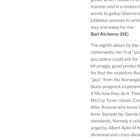
manner and in a melancho
wants to gallop Sharrock 
jubilation presses to whit
way and weep for me.
Bad Alchemy (DE)
The eighth album by the 
statements, her first "pr
jazz police could ask for.
bit proggy, good producti
for that the expiatory Bu
“jazz” from the Norwegia
blues-progrock experienc
it fits how they do it.
Ther
McCoy Tyner classic Cont
litter.
Anyone who loves th
level.
Sample tip: Gamla P
standards.
Namely a velv
angel by Albert Ayler (if 
divisional and cross-divis