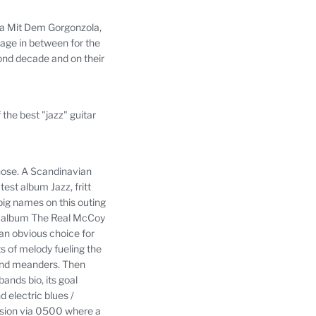
ola Mit Dem Gorgonzola,
age in between for the
cond decade and on their
the best "jazz" guitar
hose.
A Scandinavian
est album Jazz, fritt
big names on this outing
is album The Real McCoy
 an obvious choice for
 of melody fueling the
and meanders.
Then
bands bio, its goal
 electric blues /
ission via 0500 where a