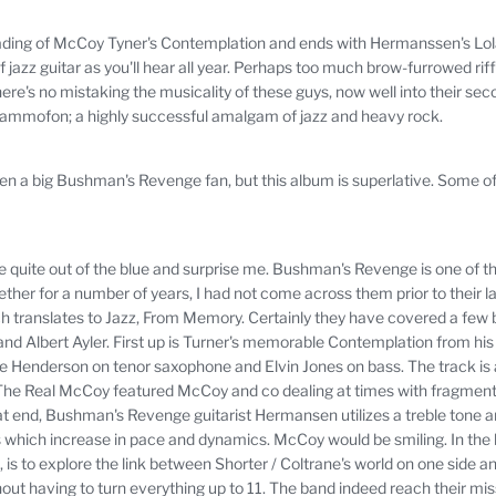
c reading of McCoy Tyner's Contemplation and ends with Hermanssen's L
 jazz guitar as you'll hear all year.
Perhaps too much brow-furrowed riff
here's no mistaking the musicality of these guys, now well into their se
Grammofon;
a highly successful amalgam of jazz and heavy rock.
een a big Bushman's Revenge fan, but this album is superlative.
Some of 
quite out of the blue and surprise me.
Bushman's Revenge is one of t
er for a number of years, I had not come across them prior to their lat
 translates to Jazz, From Memory.
Certainly they have covered a few 
nd Albert Ayler.
First up is Turner's memorable Contemplation from h
oe Henderson on tenor saxophone and Elvin Jones on bass.
The track is
e Real McCoy featured McCoy and co dealing at times with fragments
at end, Bushman's Revenge guitarist Hermansen utilizes a treble tone 
s which increase in pace and dynamics.
McCoy would be smiling.
In the 
s to explore the link between Shorter / Coltrane's world on one side and
hout having to turn everything up to 11. The band indeed reach their m