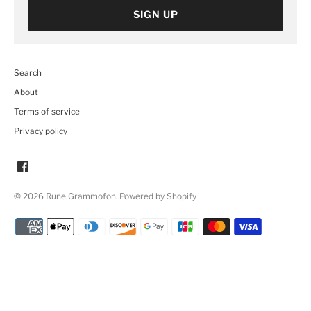
SIGN UP
Search
About
Terms of service
Privacy policy
© 2026
Rune Grammofon
.
Powered by Shopify