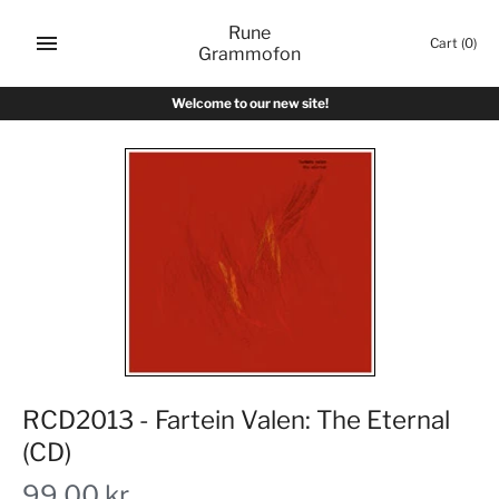
Skip
Rune
to
Cart
(0)
Grammofon
content
Welcome to our new site!
RCD2013 - Fartein Valen: The Eternal
(CD)
99,00 kr