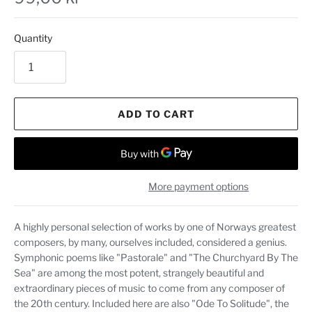
Quantity
ADD TO CART
More payment options
A highly personal selection of works by one of Norways greatest
composers, by many, ourselves included, considered a genius.
Symphonic poems like "Pastorale" and "The Churchyard By The
Sea" are among the most potent, strangely beautiful and
extraordinary pieces of music to come from any composer of
the 20th century. Included here are also "Ode To Solitude", the