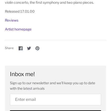
violin concerto, the first symphony and two piano pieces.
Released 17.01.00
Reviews
Artist homepage
Share
Share
Pin
Share:
on
on
the
Facebook
Twitter
main
image
Inbox me!
Sign up to our newsletter and we’ll keep you up to date
with the latest arrivals