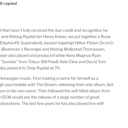
50 copies!
st that hasn´t fully received the due credit and recognition he
t and lifelong Rypdal fan Henry Kaiser, we put together a Rune
Elephant9, Supersilent), bassist Ingebrigt Håker Flaten (Scorch
sen (Bushman´s Revenge) and Hedvig Mollestad Thomassen,
 Kaiser also played and produced while Hans Magnus Ryan
unrise" from Tokyo. Bill Frisell, Nels Cline and David Torn
thday present to Terje Rypdal at 70.
n Norwegian music. First making a name for himself as a
gh psychedelia with The Dream, releasing their only album,
Get
album in his own name. Then followed the self-titled album from
with ECM would see the release of a large number of great
borations. The last few years he has also played live with