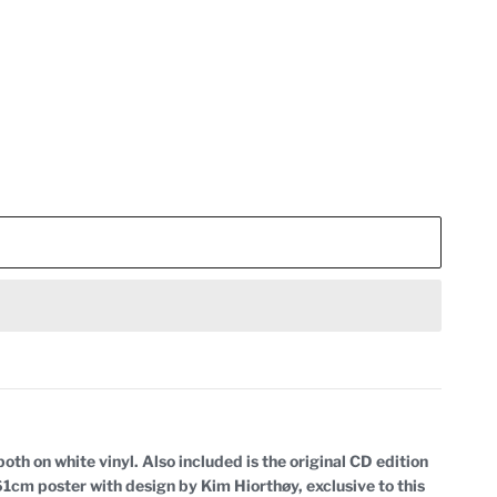
oth on white vinyl. Also included is the original CD edition
 61cm poster with design by Kim Hiorthøy, exclusive to this