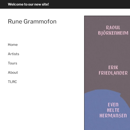
Skip
Welcome to our new site!
to
content
Rune Grammofon
Home
Artists
Tours
About
TLRC