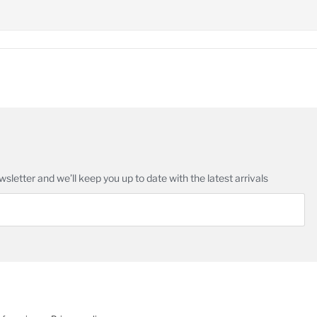
in
age
wsletter and we’ll keep you up to date with the latest arrivals