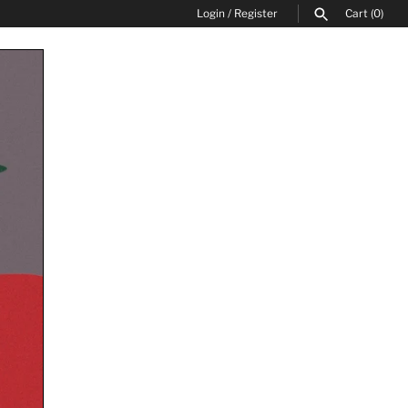
Login
/
Register
Cart
(0)
SEARCH