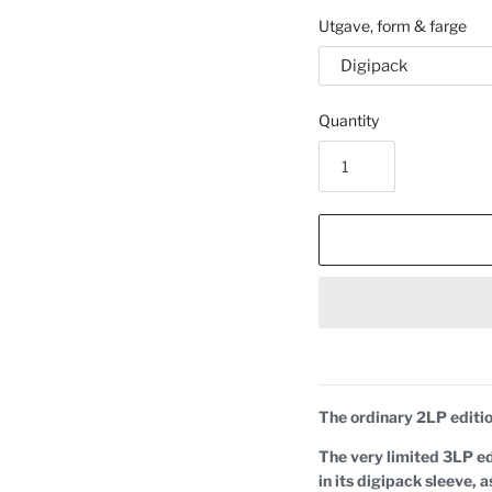
Utgave, form & farge
Quantity
The ordinary 2LP editio
The very limited 3LP edi
in its digipack sleeve,