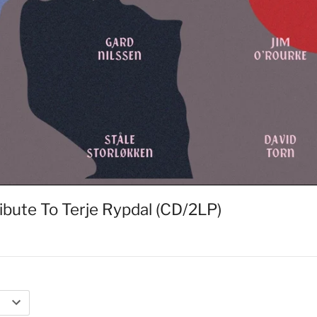
ibute To Terje Rypdal (CD/2LP)