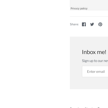
Share
Share
Pin
Share:
on
on
the
Facebook
Twitter
ma
im
Inbox me!
Sign up to our ne