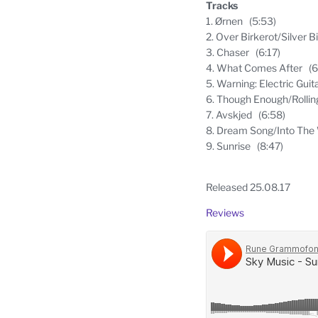
Tracks
1. Ørnen (5:53)
2. Over Birkerot/Silver 
3. Chaser (6:17)
4. What Comes After (6
5. Warning: Electric Guit
6. Though Enough/Rolli
7. Avskjed (6:58)
8. Dream Song/Into The 
9. Sunrise (8:47)
Released 25.08.17
Reviews