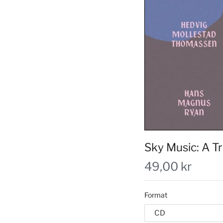
Sky Music: A Tr
49,00 kr
Format