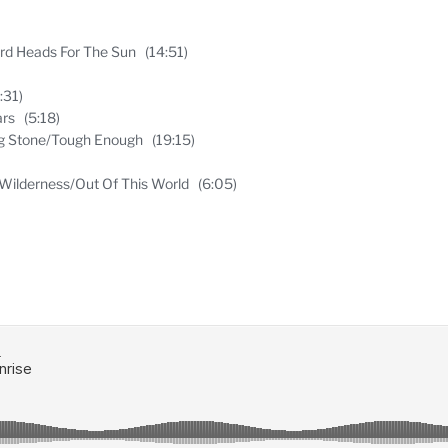
Bird Heads For The Sun (14:51)
:31)
ars (5:18)
ng Stone/Tough Enough (19:15)
Wilderness/Out Of This World (6:05)