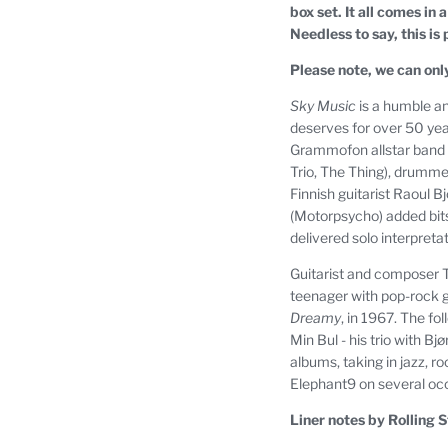
box set. It all comes in
Needless to say, this is
Please note, we can onl
Sky Music
is a humble and
deserves for over 50 yea
Grammofon allstar band i
Trio, The Thing), drumm
Finnish guitarist Raoul 
(Motorpsycho) added bits 
delivered solo interpretati
Guitarist and composer Te
teenager with pop-rock g
Dreamy
, in 1967. The fo
Min Bul - his trio with B
albums, taking in jazz, r
Elephant9 on several oc
Liner notes by Rolling S