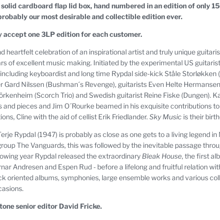
 a solid cardboard flap lid box, hand numbered in an edition of only 1
 probably our most desirable and collectible edition ever.
y accept one 3LP edition for each customer.
 heartfelt celebration of an inspirational artist and truly unique guitari
rs of excellent music making. Initiated by the experimental US guitaris
ncluding keyboardist and long time Rypdal side-kick Ståle Storløkken (
er Gard Nilssen (Bushman´s Revenge), guitarists Even Helte Herman
Björkenheim (Scorch Trio) and Swedish guitarist Reine Fiske (Dungen).
and pieces and Jim O´Rourke beamed in his exquisite contributions to "S
ons, Cline with the aid of cellist Erik Friedlander.
Sky Music
is their bir
rje Rypdal (1947) is probably as close as one gets to a living legend i
roup The Vanguards, this was followed by the inevitable passage throu
llowing year Rypdal released the extraordinary
Bleak House
, the first 
jørnar Andresen and Espen Rud - before a lifelong and fruitful relation 
ock oriented albums, symphonies, large ensemble works and various colla
casions.
tone senior editor David Fricke.