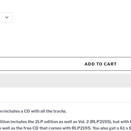
ADD TO CART
n includes a CD with all the tracks
.
tion includes the 2LP edition as well as Vol. 2 (RLP2195), but with b
 as well as the free CD that comes with RLP2195. You also get a 61 x