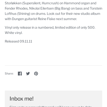
Storløkken (Supersilent, Humcrush) on Hammond organ and
Fender Rhodes, Nikolai Eilertsen (Big Bang) on bass and Torstein
Lofthus (Shining) on drums. Look out for their new studio album
with Dungen guitarist Reine Fiske next summer.
Vinyl only release in a numbered, limited edition of only 500.
White vinyl.
Released 09.11.11
Share
Share
Pin
Share:
on
on
the
Facebook
Twitter
main
image
Inbox me!