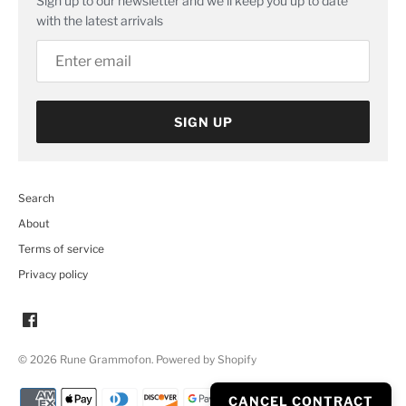
Sign up to our newsletter and we’ll keep you up to date
with the latest arrivals
SIGN UP
Search
About
Terms of service
Privacy policy
© 2026
Rune Grammofon
.
Powered by Shopify
CANCEL CONTRACT