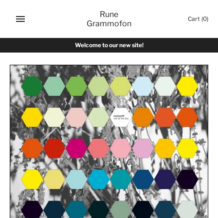
Skip
Rune
to
Cart
(0)
Grammofon
content
Welcome to our new site!