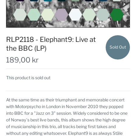
RLP2118 - Elephant9: Live at
the BBC (LP)
Sold Out
189,00 kr
This product is sold out
At the same time as their triumphant and memorable concert
with Motorpsycho in London in November 2010 they popped
into BBC for a "Jazz on 3" session. Widely considered to be one
of Norway´s best live bands, this album shows the high degree
of musicianship in this trio, all tracks being first takes and
without any editing whatsoever. Elephant9 is as always Ståle