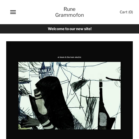
Skip
Rune
to
Cart
(0)
Grammofon
content
Welcome to our new site!