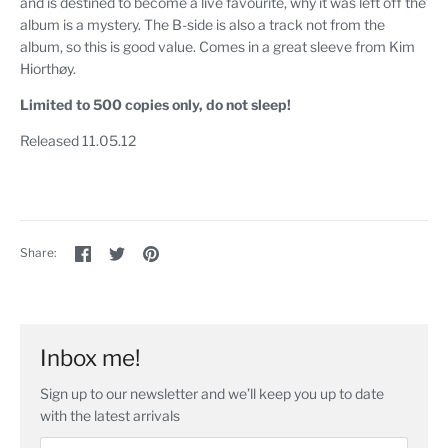
and is destined to become a live favourite, why it was left off the
album is a mystery. The B-side is also a track not from the
album, so this is good value. Comes in a great sleeve from Kim
Hiorthøy.
Limited to 500 copies only, do not sleep!
Released 11.05.12
Share
Share
Pin
Share:
on
on
the
Facebook
Twitter
main
image
Inbox me!
Sign up to our newsletter and we’ll keep you up to date
with the latest arrivals