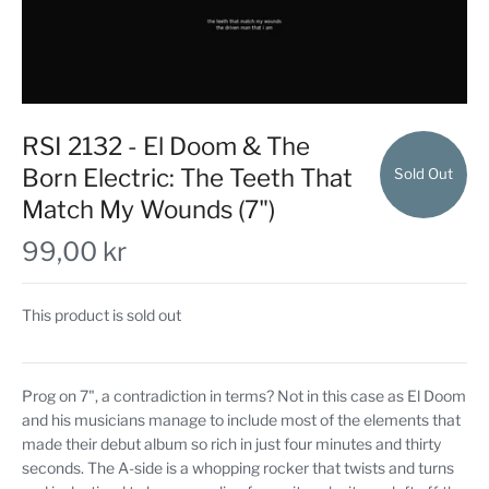
RSI 2132 - El Doom & The
Born Electric: The Teeth That
Sold Out
Match My Wounds (7")
99,00 kr
This product is sold out
Prog on 7", a contradiction in terms? Not in this case as El Doom
and his musicians manage to include most of the elements that
made their debut album so rich in just four minutes and thirty
seconds. The A-side is a whopping rocker that twists and turns