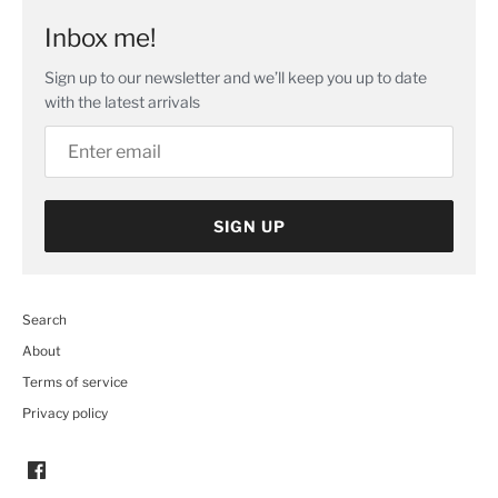
Inbox me!
Sign up to our newsletter and we’ll keep you up to date
with the latest arrivals
SIGN UP
Search
About
Terms of service
Privacy policy