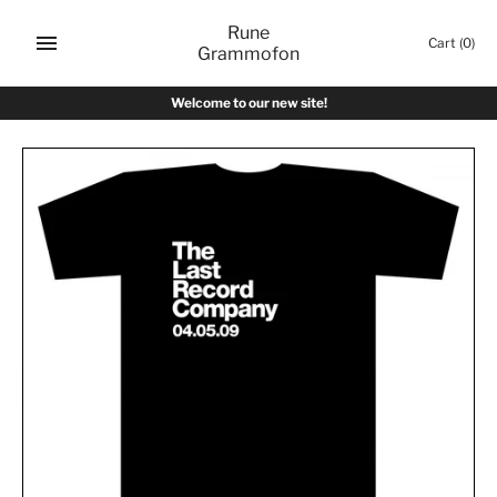
Skip
Rune
to
Cart
(0)
Grammofon
content
Welcome to our new site!