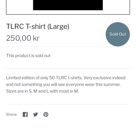
TLRC T-shirt (Large)
Sold Out
250,00 kr
This product is sold out
Limited edition of only 50 TLRC t-shirts. Very exclusive indeed
and not something you will see everyone wear this summer.
Sizes are in S, M and L with most in M.
Share
Share
Pin
Share:
on
on
the
Facebook
Twitter
main
image