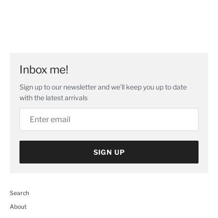
Inbox me!
Sign up to our newsletter and we’ll keep you up to date
with the latest arrivals
SIGN UP
Search
About