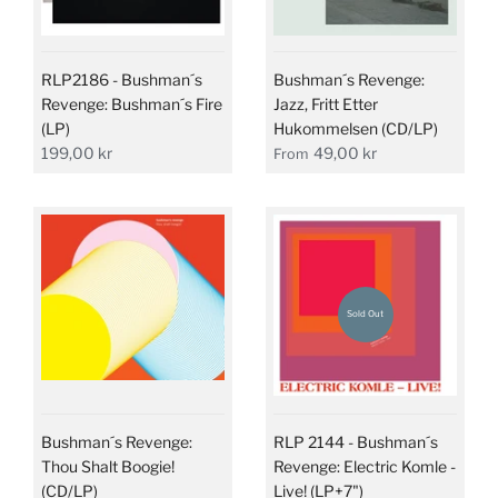
RLP2186 - Bushman´s
Bushman´s Revenge:
Revenge: Bushman´s Fire
Jazz, Fritt Etter
(LP)
Hukommelsen (CD/LP)
199,00 kr
49,00 kr
From
Sold Out
Bushman´s Revenge:
RLP 2144 - Bushman´s
Thou Shalt Boogie!
Revenge: Electric Komle -
(CD/LP)
Live! (LP+7")