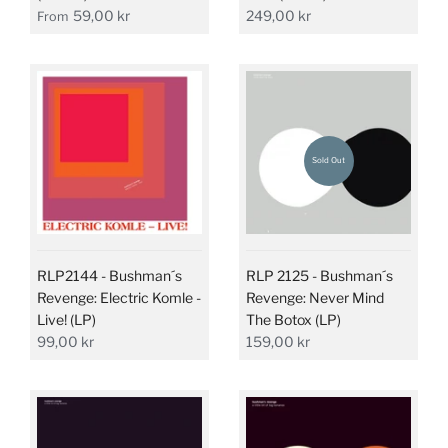
59,00 kr
249,00 kr
From
Sold Out
RLP2144 - Bushman´s
RLP 2125 - Bushman´s
Revenge: Electric Komle -
Revenge: Never Mind
Live! (LP)
The Botox (LP)
99,00 kr
159,00 kr