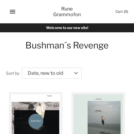
Skip
Rune
to
Cart
(0)
Grammofon
content
Welcome to our new site!
Bushman´s Revenge
Sort by
Sold Out