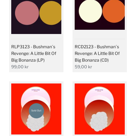
RLP3123 - Bushman´s
RCD2123 - Bushman´s
Revenge: A Little Bit Of
Revenge: A Little Bit Of
Big Bonanza (LP)
Big Bonanza (CD)
99,00 kr
59,00 kr
Sold Out