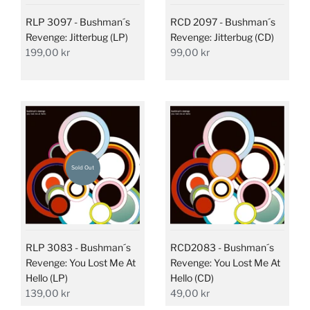
RLP 3097 - Bushman´s
RCD 2097 - Bushman´s
Revenge: Jitterbug (LP)
Revenge: Jitterbug (CD)
199,00 kr
99,00 kr
Sold Out
RLP 3083 - Bushman´s
RCD2083 - Bushman´s
Revenge: You Lost Me At
Revenge: You Lost Me At
Hello (LP)
Hello (CD)
139,00 kr
49,00 kr