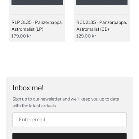
RLP 3135 - Panzerpappa:
RCD2135 - Panzerpappa:
Astromalist (LP)
Astromalist (CD)
179,00 kr
129,00 kr
Inbox me!
Sign up to our newsletter and we’ll keep you up to date
with the latest arrivals