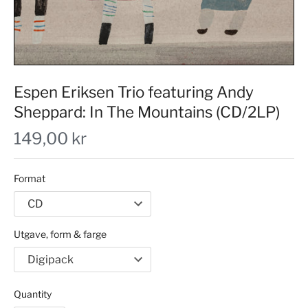
Espen Eriksen Trio featuring Andy
Sheppard: In The Mountains (CD/2LP)
149,00 kr
Format
Utgave, form & farge
Quantity