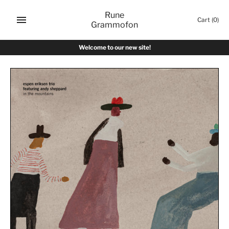
Skip
Rune
to
Cart
(0)
Grammofon
content
Welcome to our new site!