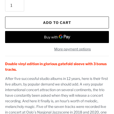
ADD TO CART
More payment options
Double vinyl edition in glorious gatefold sleeve with 3 bonus
tracks.
After five successful studio albums in 12 years, here is their first
live album, by popular demand we should add. A very popular
international concert attraction on several continents, the trio
have constantly been asked when they will release a concert
recording. And here it finally is, an hour's worth of melodic,
melancholy magic. Five of the seven tracks were recorded live
in concert at Oslo´s Nasjonal Jazzscene in 2018 and 2020, one