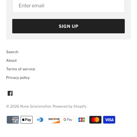
SIGN UP
Search
About
Terms of service
Privacy policy
© 2026
Rune Grammofon
.
Powered by Shopify