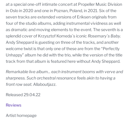
at a special one-off intimate concert at Propeller Music Division
in Oslo in 2020 and one in Poznan, Poland, in 2021. Six of the
seven tracks are extended versions of Eriksen originals from
four of the studio albums, adding instrumental vividness as well
as dramatic and moving elements to the event. The seventh is a
splendid cover of Krzysztof Komeda´s iconic
Rosemary´s Baby
.
Andy Sheppard is guesting on three of the tracks, and another
welcome twist is that only one of these are from the “Perfectly
Unhappy” album he did with the trio, while the version of the title
track from that album is featured here without Andy Sheppard.
Remarkable live album... each instrument booms with verve and
sharpness. Such orchestral resonance feels akin to having a
front row seat
. Allaboutjazz.
Released 29.04.22
Reviews
Artist homepage