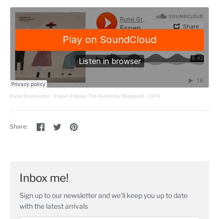
Rune Grammofon
·
Espen Eriksen Trio feat Andy Sheppard - 1974
Share
Share
Pin
Share:
on
on
the
Facebook
Twitter
main
image
Inbox me!
Sign up to our newsletter and we’ll keep you up to date
with the latest arrivals